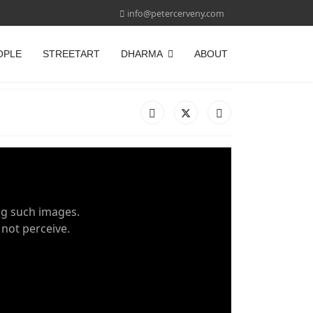
info@petercerveny.com
OPLE
STREETART
DHARMA
ABOUT
ng such images.
 not perceive.