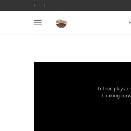
Let me play an
Looking forwa