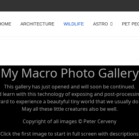
HOME
ARCHITECTURE
WILDLIFE
ASTRO
PET PE
My Macro Photo Gallery
This gallery has just opened and will soon be continued.
d learn with this technology of exposing and post-processi
rd to experience a beautyful tiny world that we usually do
May all these little creatures also be well.
Copyright of all images © Peter Cerveny
Click the first image to start in full screen with descriptions